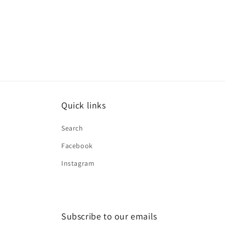
Quick links
Search
Facebook
Instagram
Subscribe to our emails