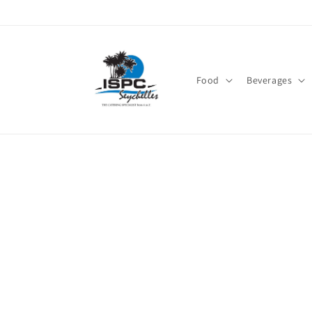
Skip to
content
Food
Beverages