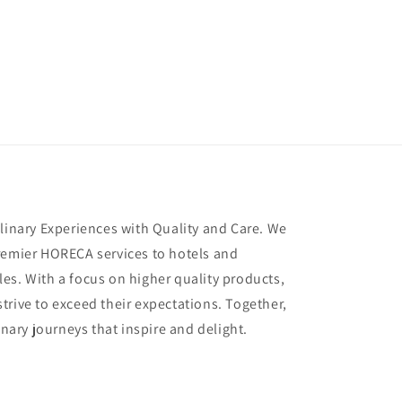
ulinary Experiences with Quality and Care. We
remier HORECA services to hotels and
es. With a focus on higher quality products,
trive to exceed their expectations. Together,
inary journeys that inspire and delight.