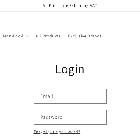
All Prices are Exlcuding VAT
Non-Food
All Products
Exclusive Brands
Login
Email
Password
Forgot your password?