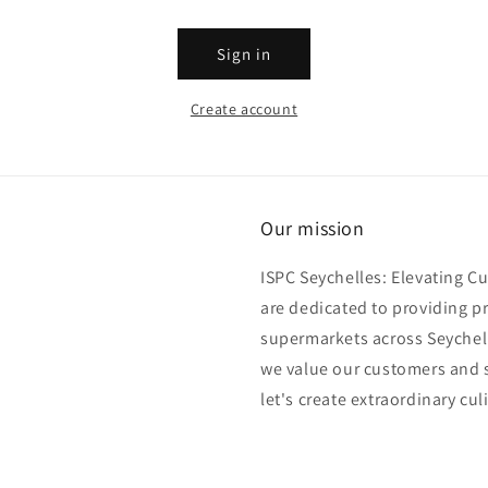
Sign in
Create account
Our mission
ISPC Seychelles: Elevating C
are dedicated to providing p
supermarkets across Seychell
we value our customers and s
let's create extraordinary cul