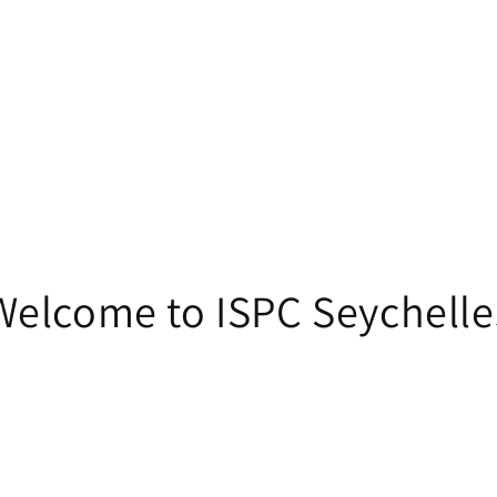
Welcome to ISPC Seychelle