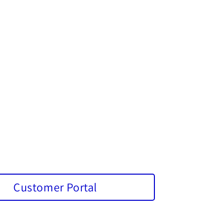
Customer Portal