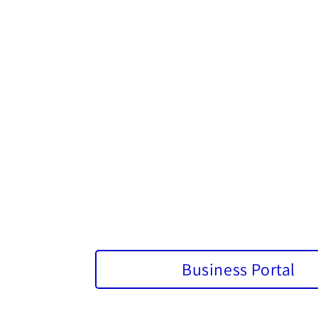
Business Portal