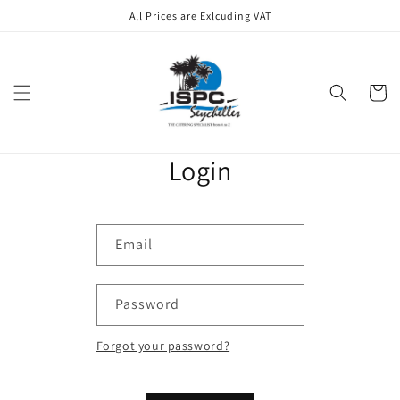
Skip to
All Prices are Exlcuding VAT
content
Cart
Login
Email
Password
Forgot your password?