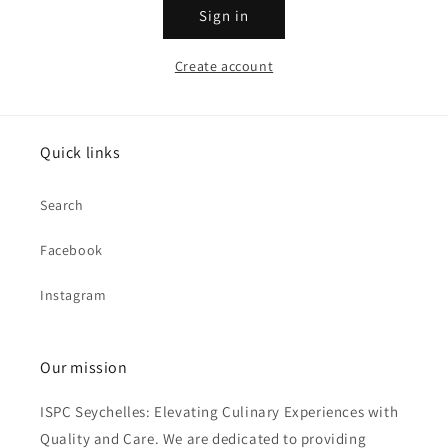
Sign in
Create account
Quick links
Search
Facebook
Instagram
Our mission
ISPC Seychelles: Elevating Culinary Experiences with
Quality and Care. We are dedicated to providing