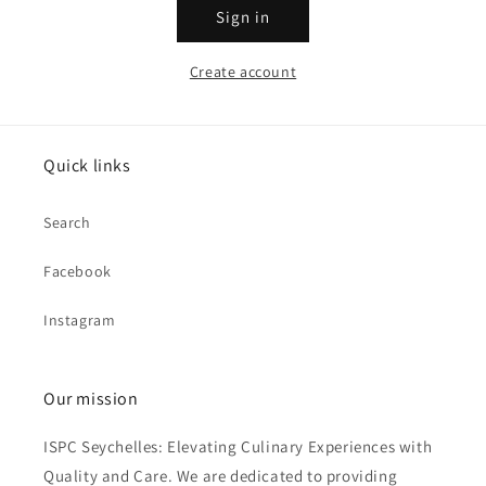
Sign in
Create account
Quick links
Search
Facebook
Instagram
Our mission
ISPC Seychelles: Elevating Culinary Experiences with
Quality and Care. We are dedicated to providing