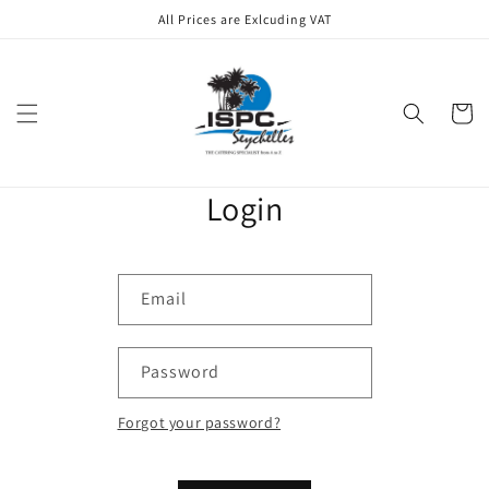
Skip to
All Prices are Exlcuding VAT
content
Cart
Login
Email
Password
Forgot your password?