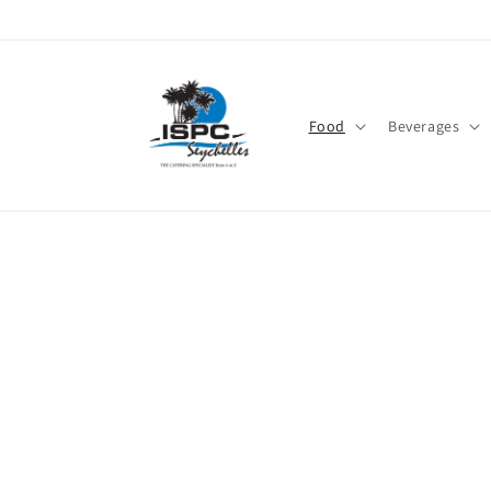
Skip to
content
Food
Beverages