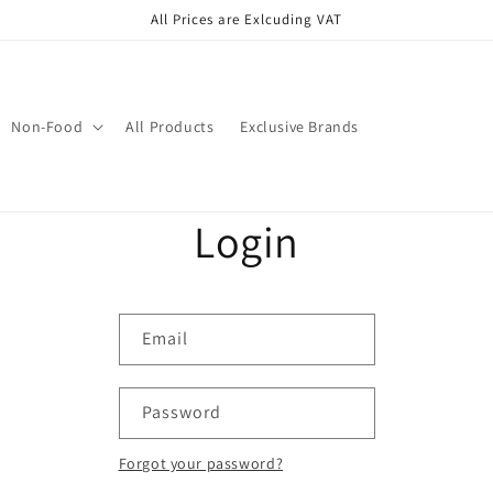
All Prices are Exlcuding VAT
Non-Food
All Products
Exclusive Brands
Login
Email
Password
Forgot your password?