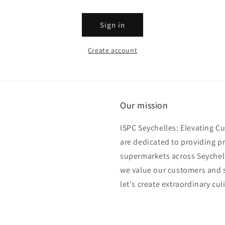
Sign in
Create account
Our mission
ISPC Seychelles: Elevating C
are dedicated to providing p
supermarkets across Seychell
we value our customers and s
let's create extraordinary cul