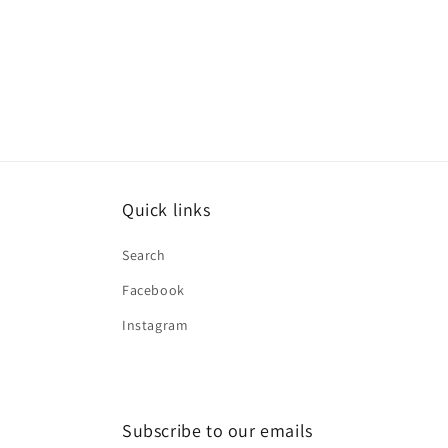
Quick links
Search
Facebook
Instagram
Subscribe to our emails