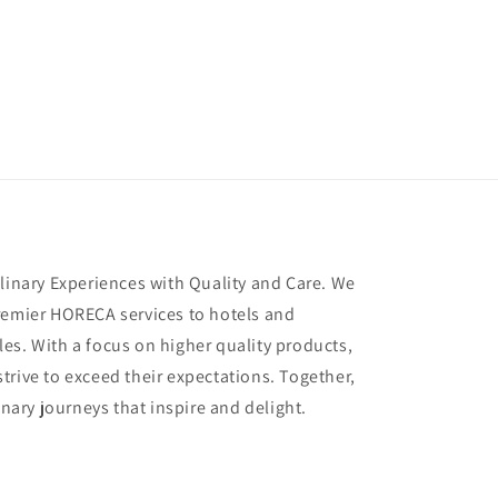
ulinary Experiences with Quality and Care. We
remier HORECA services to hotels and
es. With a focus on higher quality products,
trive to exceed their expectations. Together,
inary journeys that inspire and delight.