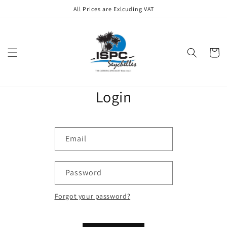
Skip to
All Prices are Exlcuding VAT
content
Cart
Login
Email
Password
Forgot your password?