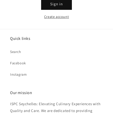
Sign in
Create account
Quick links
Search
Facebook
Instagram
Our mission
ISPC Seychelles: Elevating Culinary Experiences with
Quality and Care. We are dedicated to providing