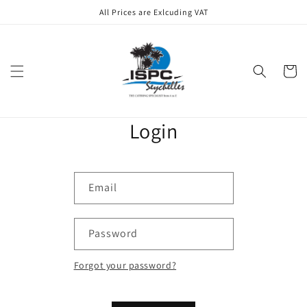
Skip to
All Prices are Exlcuding VAT
content
Cart
Login
Email
Password
Forgot your password?