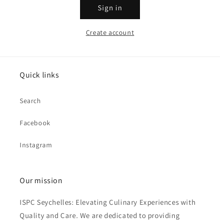
Sign in
Create account
Quick links
Search
Facebook
Instagram
Our mission
ISPC Seychelles: Elevating Culinary Experiences with
Quality and Care. We are dedicated to providing