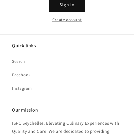
Sign in
Create account
Quick links
Search
Facebook
Instagram
Our mission
ISPC Seychelles: Elevating Culinary Experiences with
Quality and Care. We are dedicated to providing