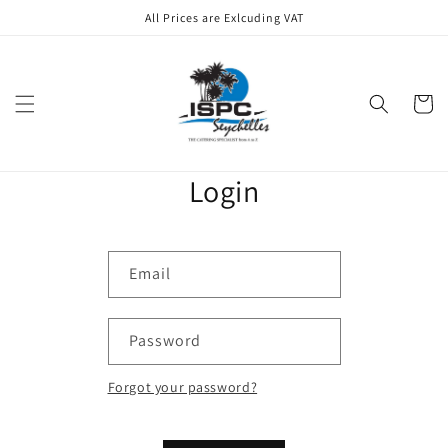
Skip to
All Prices are Exlcuding VAT
content
Cart
Login
Email
Password
Forgot your password?