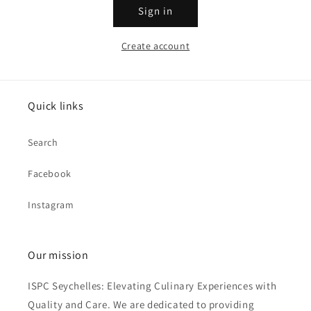
Sign in
Create account
Quick links
Search
Facebook
Instagram
Our mission
ISPC Seychelles: Elevating Culinary Experiences with
Quality and Care. We are dedicated to providing