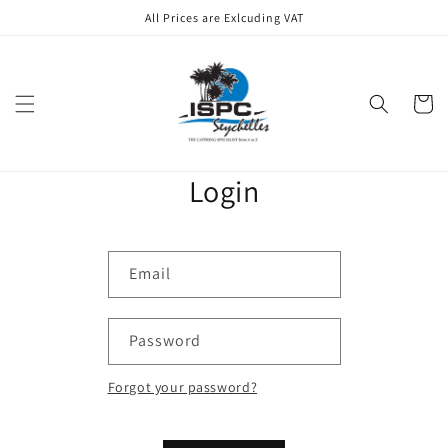
Skip to
All Prices are Exlcuding VAT
content
Cart
Login
Email
Password
Forgot your password?