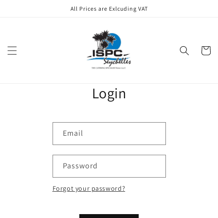
Skip to
All Prices are Exlcuding VAT
content
Cart
Login
Email
Password
Forgot your password?