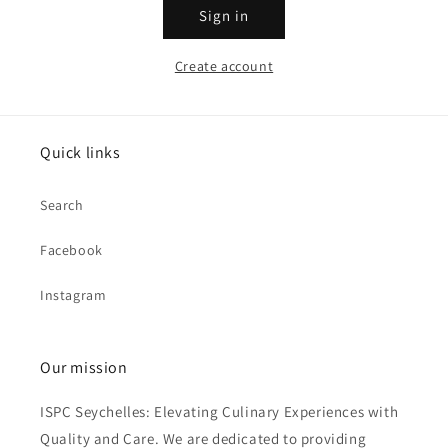
Sign in
Create account
Quick links
Search
Facebook
Instagram
Our mission
ISPC Seychelles: Elevating Culinary Experiences with
Quality and Care. We are dedicated to providing