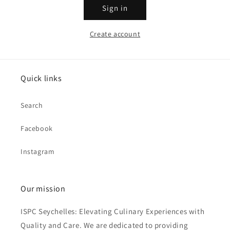
Sign in
Create account
Quick links
Search
Facebook
Instagram
Our mission
ISPC Seychelles: Elevating Culinary Experiences with
Quality and Care. We are dedicated to providing