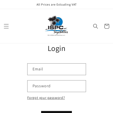
Skip to
All Prices are Exlcuding VAT
content
Cart
Login
Email
Password
Forgot your password?