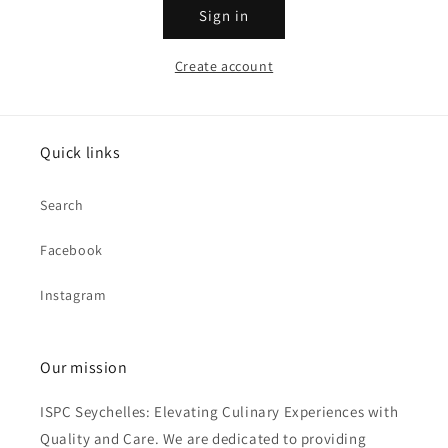
Sign in
Create account
Quick links
Search
Facebook
Instagram
Our mission
ISPC Seychelles: Elevating Culinary Experiences with
Quality and Care. We are dedicated to providing