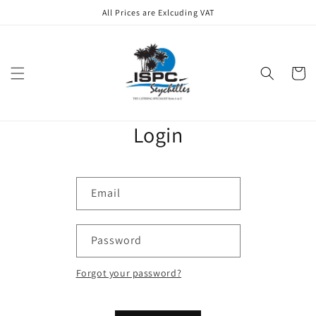
Skip to
All Prices are Exlcuding VAT
content
Cart
Login
Email
Password
Forgot your password?