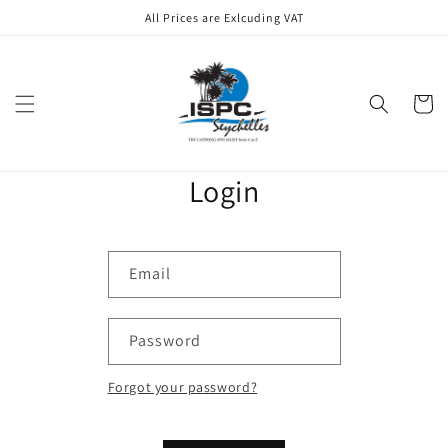
Skip to
All Prices are Exlcuding VAT
content
Cart
Login
Email
Password
Forgot your password?