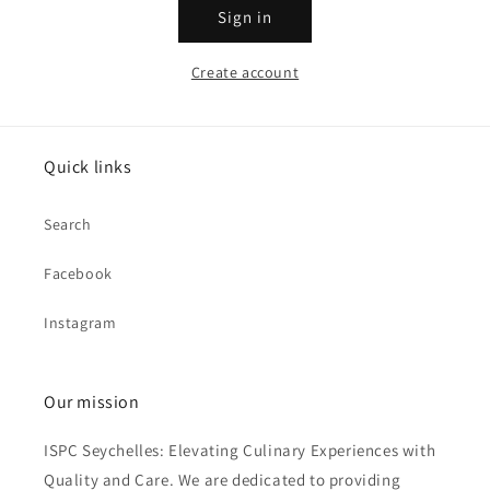
Sign in
Create account
Quick links
Search
Facebook
Instagram
Our mission
ISPC Seychelles: Elevating Culinary Experiences with
Quality and Care. We are dedicated to providing