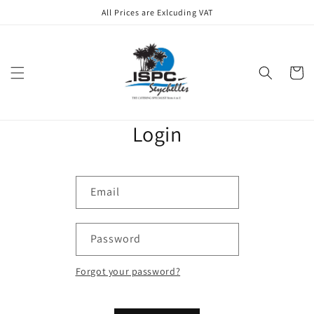
Skip to
All Prices are Exlcuding VAT
content
Cart
Login
Email
Password
Forgot your password?