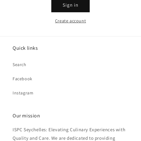
Sign in
Create account
Quick links
Search
Facebook
Instagram
Our mission
ISPC Seychelles: Elevating Culinary Experiences with
Quality and Care. We are dedicated to providing