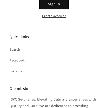
Sign in
Create account
Quick links
Search
Facebook
Instagram
Our mission
ISPC Seychelles: Elevating Culinary Experiences with
Quality and Care. We are dedicated to providing