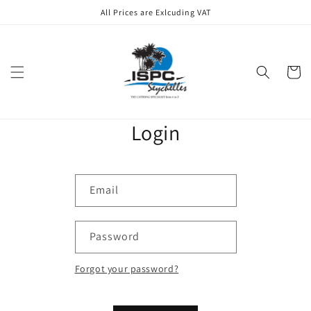
Skip to
All Prices are Exlcuding VAT
content
Cart
Login
Email
Password
Forgot your password?