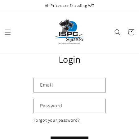
Skip to
All Prices are Exlcuding VAT
content
Cart
Login
Email
Password
Forgot your password?