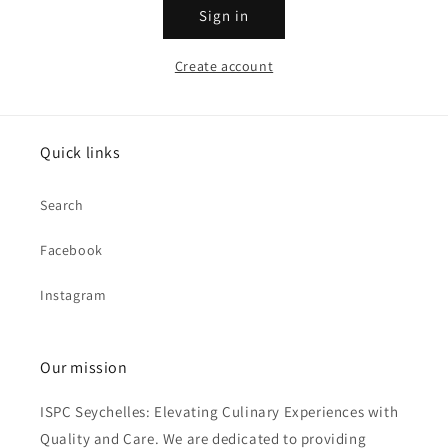
Sign in
Create account
Quick links
Search
Facebook
Instagram
Our mission
ISPC Seychelles: Elevating Culinary Experiences with
Quality and Care. We are dedicated to providing