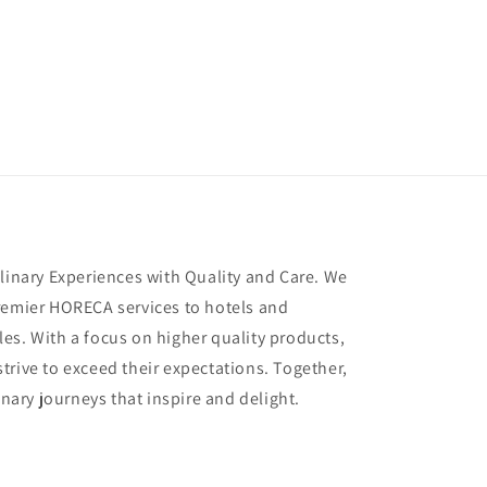
ulinary Experiences with Quality and Care. We
remier HORECA services to hotels and
es. With a focus on higher quality products,
trive to exceed their expectations. Together,
inary journeys that inspire and delight.