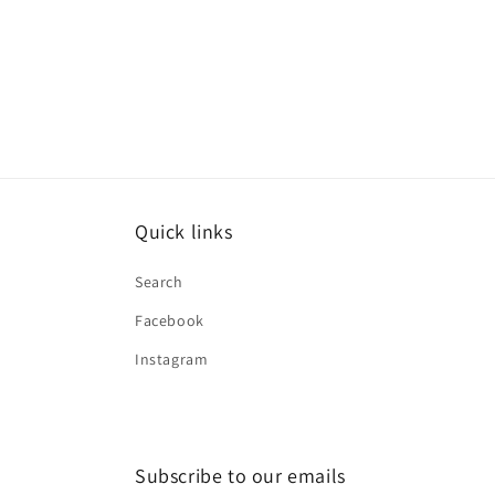
Quick links
Search
Facebook
Instagram
Subscribe to our emails