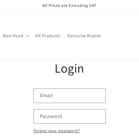
All Prices are Exlcuding VAT
Non-Food
All Products
Exclusive Brands
Login
Email
Password
Forgot your password?