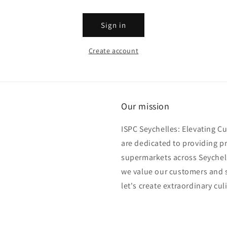
Sign in
Create account
Our mission
ISPC Seychelles: Elevating C
are dedicated to providing p
supermarkets across Seychell
we value our customers and s
let's create extraordinary cul