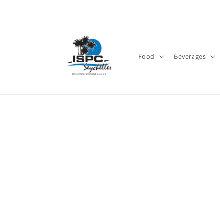
Skip to
content
Food
Beverages