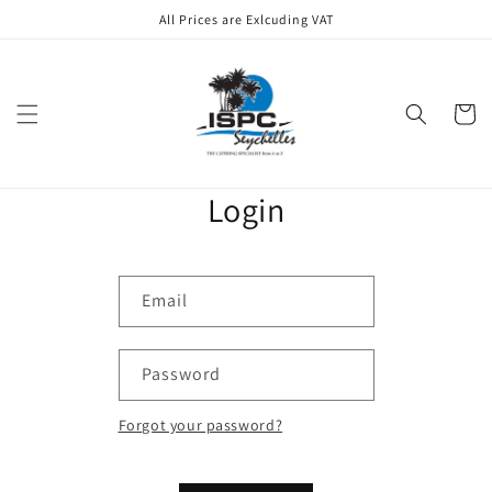
Skip to
All Prices are Exlcuding VAT
content
Cart
Login
Email
Password
Forgot your password?