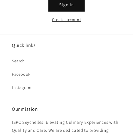
Sign in
Create account
Quick links
Search
Facebook
Instagram
Our mission
ISPC Seychelles: Elevating Culinary Experiences with
Quality and Care. We are dedicated to providing