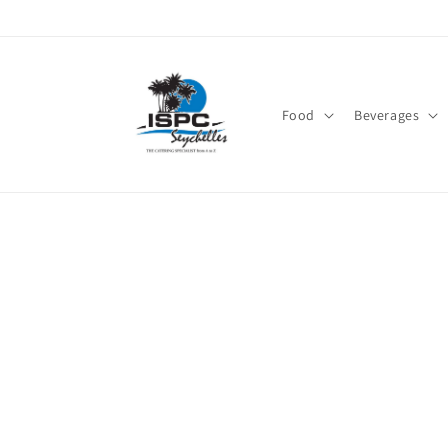
Skip to
content
Food
Beverages