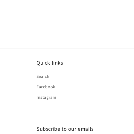
Quick links
Search
Facebook
Instagram
Subscribe to our emails