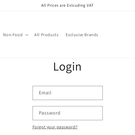
All Prices are Exlcuding VAT
Non-Food
All Products
Exclusive Brands
Login
Email
Password
Forgot your password?