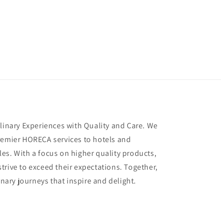
ulinary Experiences with Quality and Care. We
remier HORECA services to hotels and
es. With a focus on higher quality products,
trive to exceed their expectations. Together,
inary journeys that inspire and delight.