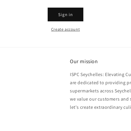
Sign in
Create account
Our mission
ISPC Seychelles: Elevating C
are dedicated to providing p
supermarkets across Seychell
we value our customers and s
let's create extraordinary cul