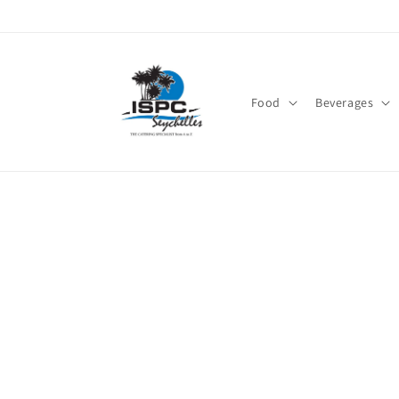
Skip to
content
Food
Beverages