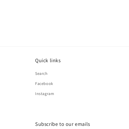
Quick links
Search
Facebook
Instagram
Subscribe to our emails