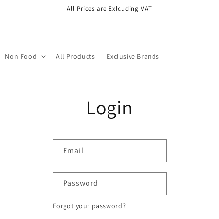
All Prices are Exlcuding VAT
Non-Food
All Products
Exclusive Brands
Login
Email
Password
Forgot your password?