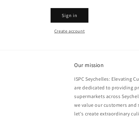
Sign in
Create account
Our mission
ISPC Seychelles: Elevating C
are dedicated to providing p
supermarkets across Seychell
we value our customers and s
let's create extraordinary cul