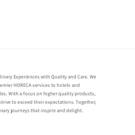
ulinary Experiences with Quality and Care. We
remier HORECA services to hotels and
es. With a focus on higher quality products,
trive to exceed their expectations. Together,
inary journeys that inspire and delight.