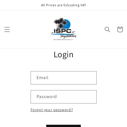
Skip to
All Prices are Exlcuding VAT
content
Cart
Login
Email
Password
Forgot your password?