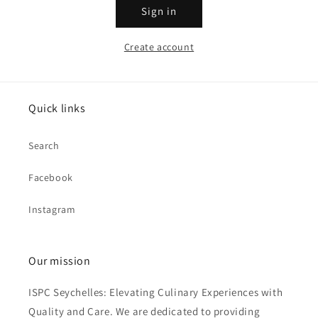
Sign in
Create account
Quick links
Search
Facebook
Instagram
Our mission
ISPC Seychelles: Elevating Culinary Experiences with
Quality and Care. We are dedicated to providing